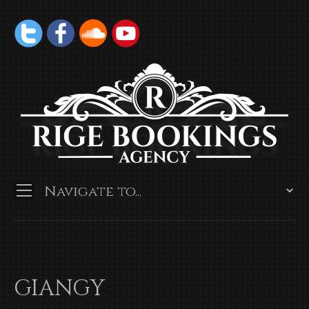
GIANGY