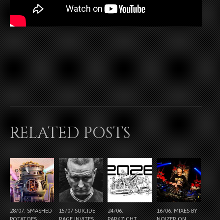
RELATED POSTS
28/07: SMASHED
15/07 SUICIDE
24/06:
16/06: MIXES BY
POTATOES
RAGE INVITES
PARKZICHT
NOIZER ON