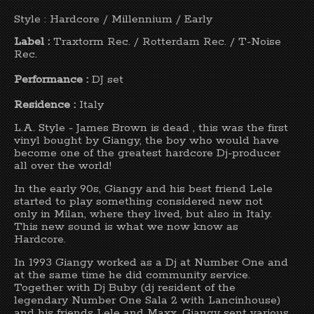
Style : Hardcore / Millennium / Early
Label :
Traxtorm Rec. / Rotterdam Rec. / T-Noise
Rec.
Performance :
DJ set
Residence :
Italy
L.A. Style - James Brown is dead , this was the first
vinyl bought by Giangy, the boy who would have
become one of the greatest hardcore Dj-producer
all over the world!
In the early 90s, Giangy and his best friend Lele
started to play something considered new not
only in Milan, where they lived, but also in Italy.
This new sound is what we now know as
Hardcore.
In 1993 Giangy worked as a Dj at Number One and
at the same time he did community service.
Together with Dj Buby (dj resident of the
legendary Number One Sala 2 with Lancinhouse)
and his friends Lele and Maxx, Giangy sent various