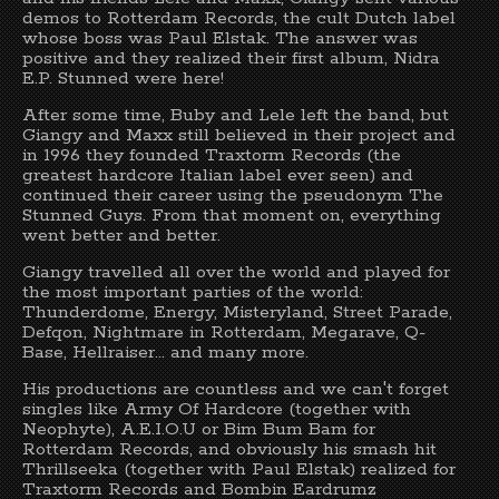
demos to Rotterdam Records, the cult Dutch label
whose boss was Paul Elstak. The answer was
positive and they realized their first album, Nidra
E.P. Stunned were here!
After some time, Buby and Lele left the band, but
Giangy and Maxx still believed in their project and
in 1996 they founded Traxtorm Records (the
greatest hardcore Italian label ever seen) and
continued their career using the pseudonym The
Stunned Guys. From that moment on, everything
went better and better.
Giangy travelled all over the world and played for
the most important parties of the world:
Thunderdome, Energy, Misteryland, Street Parade,
Defqon, Nightmare in Rotterdam, Megarave, Q-
Base, Hellraiser... and many more.
His productions are countless and we can't forget
singles like Army Of Hardcore (together with
Neophyte), A.E.I.O.U or Bim Bum Bam for
Rotterdam Records, and obviously his smash hit
Thrillseeka (together with Paul Elstak) realized for
Traxtorm Records and Bombin Eardrumz