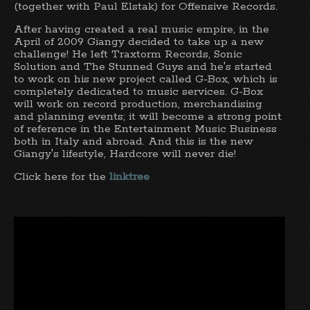
(together with Paul Elstak) for Offensive Records.
After having created a real music empire, in the
April of 2009 Giangy decided to take up a new
challenge! He left Traxtorm Records, Sonic
Solution and The Stunned Guys and he's started
to work on his new project called G-Box, which is
completely dedicated to music services. G-Box
will work on record production, merchandising
and planning events; it will become a strong point
of reference in the Entertainment Music Business
both in Italy and abroad. And this is the new
Giangy's lifestyle, Hardcore will never die!
Click here for the
linktree