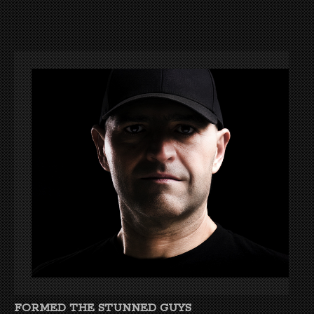
FORMED THE STUNNED GUYS