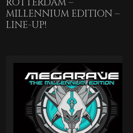
ROTTERDAM –
MILLENNIUM EDITION –
LINE-UP!