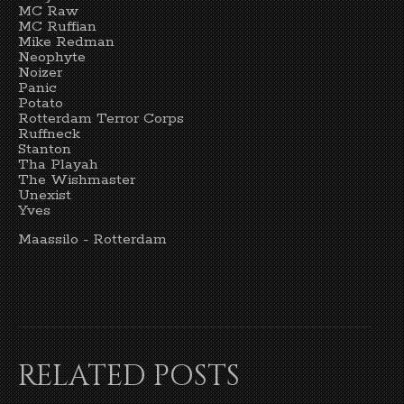
MC Raw
MC Ruffian
Mike Redman
Neophyte
Noizer
Panic
Potato
Rotterdam Terror Corps
Ruffneck
Stanton
Tha Playah
The Wishmaster
Unexist
Yves
Maassilo - Rotterdam
RELATED POSTS