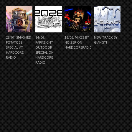
28/07: SMASHED
24/06:
16/06: MIXES BY
NEW TRACK BY
POTATOES
PARKZICHT
NOIZER ON
GIANGY!
SPECIAL AT
OUTDOOR
HARDCORERADIO.NL
HARDCORE
SPECIAL ON
RADIO
HARDCORE
RADIO