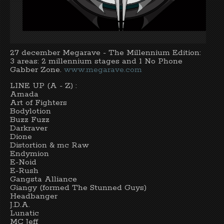
27 december Megarave - The Millennium Edition:
3 areas: 2 millennium stages and 1 No Phone
Gabber Zone.
www.megarave.com
LINE UP (A - Z) :
Amada
Art of Fighters
Bodylotion
Buzz Fuzz
Darkraver
Dione
Distortion & mc Raw
Endymion
E-Noid
E-Rush
Gangsta Alliance
Giangy (formed The Stunned Guys)
Headbanger
J.D.A.
Lunatic
MC Jeff