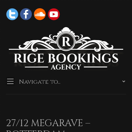
27/12 MEGARAVE –