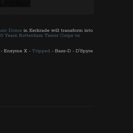
sic Dome
in Kerkrade will transform into
30 Years Rotterdam Terror Corps vs
- Enzyme X -
Tripped
- Bass-D - D'Spyre