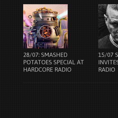
28/07: SMASHED
15/07 
POTATOES SPECIAL AT
INVITE
HARDCORE RADIO
RADIO