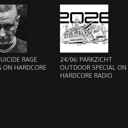
SUICIDE RAGE
24/06: PARKZICHT
S ON HARDCORE
OUTDOOR SPECIAL ON
HARDCORE RADIO