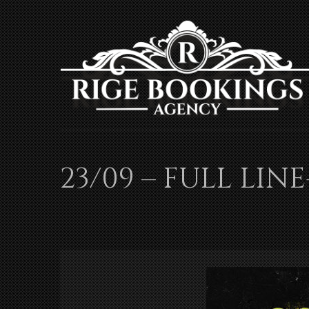
23/09 – FULL LIN