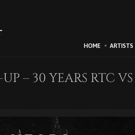
HOME
ARTISTS
E-UP – 30 YEARS RTC 