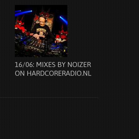
16/06: MIXES BY NOIZER
ON HARDCORERADIO.NL