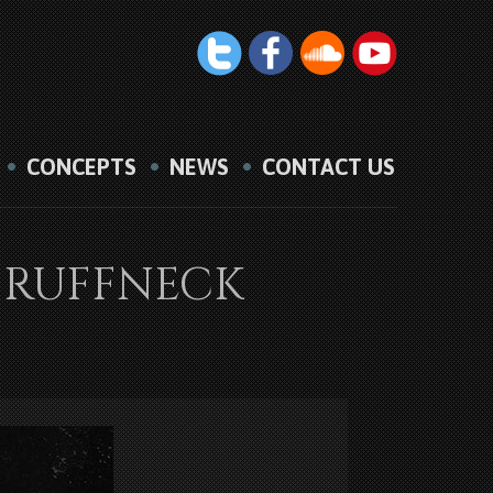
CONCEPTS
NEWS
CONTACT US
VS RUFFNECK