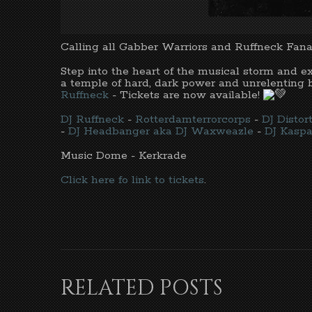
Calling all Gabber Warriors and Ruffneck Fanat
Step into the heart of the musical storm and 
a temple of hard, dark power and unrelenting b
Ruffneck
- Tickets are now available!
DJ Ruffneck
-
Rotterdamterrorcorps
-
DJ Disto
-
DJ Headbanger aka DJ Waxweazle
-
DJ Kaspa
Music Dome - Kerkrade
Click here fo link to tickets
.
RELATED POSTS