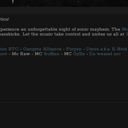
ics!
experience an unforgettable night of sonic mayhem. The
Mu
asskicks.. Let the music take control and unites us all at
rtion RTC
-
Gangsta Alliance
-
Furyan
-
Dione a.k.a. E-Noid
rov
- Mc Raw - MC
Ruffian
- MC
GyZe
-
Da weasel mc