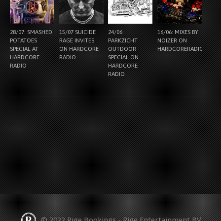
28/07: SMASHED
15/07 SUICIDE
24/06:
16/06: MIXES BY
POTATOES
RAGE INVITES
PARKZICHT
NOIZER ON
SPECIAL AT
ON HARDCORE
OUTDOOR
HARDCORERADIO.NL
HARDCORE
RADIO
SPECIAL ON
RADIO
HARDCORE
RADIO
© 2022 Rige Bookings - Rige Entertainment BV