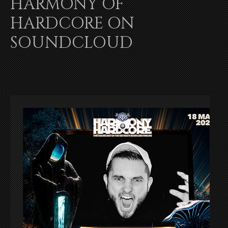
HARMONY OF
HARDCORE ON
SOUNDCLOUD