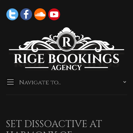
SET DISSOACTIVE AT