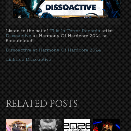
Listen to the set of
This Is Terror Records
artist
Dissoactive
at Harmony Of Hardcore 2024 on
Soundcloud!
Dissoactive at Harmony Of Hardcore 2024
Linktree Dissoactive
RELATED POSTS