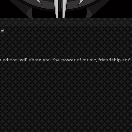
s!
s edition will show you the power of music, friendship and