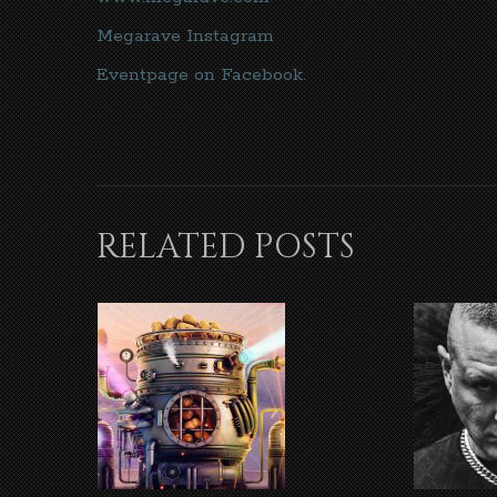
Megarave Instagram
Eventpage on Facebook.
RELATED POSTS