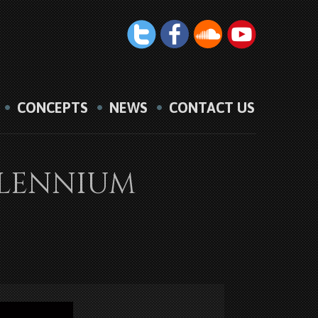
CONCEPTS
NEWS
CONTACT US
ILLENNIUM