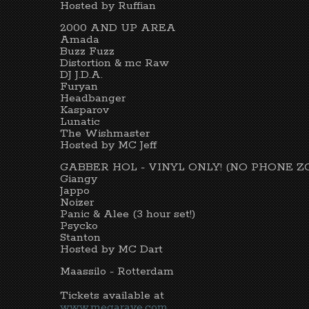
Hosted by Ruffian
2000 AND UP AREA
Amada
Buzz Fuzz
Distortion & mc Raw
DJ J.D.A.
Furyan
Headbanger
Kasparov
Lunatic
The Wishmaster
Hosted by MC Jeff
GABBER HOL - VINYL ONLY! (NO PHONE Z
Giangy
Jappo
Noizer
Panic & Alee (3 hour set!)
Psycko
Stanton
Hosted by MC Dart
Maassilo - Rotterdam
Tickets available at
www.megarave.com