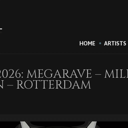
HOME
ARTISTS
2026: MEGARAVE – M
N – ROTTERDAM