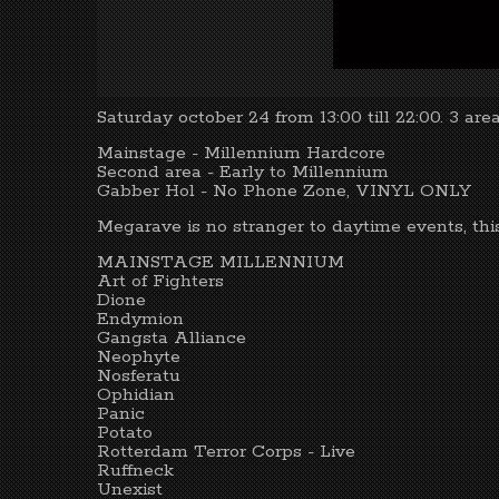
Saturday october 24 from 13:00 till 22:00. 3 area
Mainstage - Millennium Hardcore
Second area - Early to Millennium
Gabber Hol - No Phone Zone, VINYL ONLY
Megarave is no stranger to daytime events, thi
MAINSTAGE MILLENNIUM
Art of Fighters
Dione
Endymion
Gangsta Alliance
Neophyte
Nosferatu
Ophidian
Panic
Potato
Rotterdam Terror Corps - Live
Ruffneck
Unexist