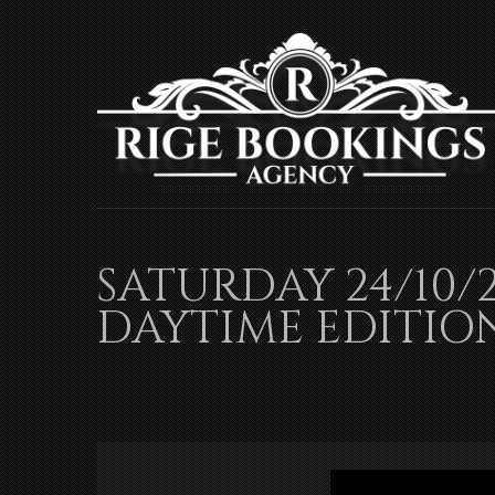
SATURDAY 24/10/
DAYTIME EDITIO