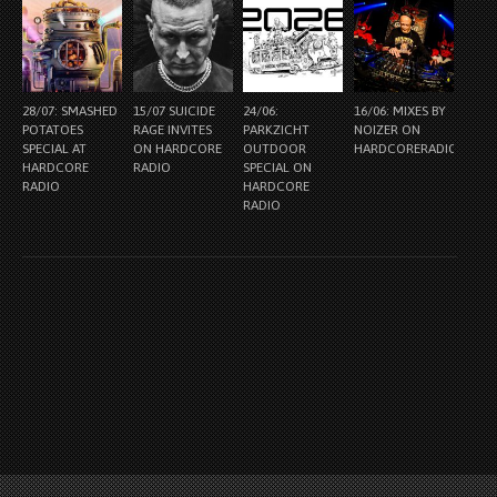
28/07: SMASHED
15/07 SUICIDE
24/06:
16/06: MIXES BY
POTATOES
RAGE INVITES
PARKZICHT
NOIZER ON
SPECIAL AT
ON HARDCORE
OUTDOOR
HARDCORERADIO.NL
HARDCORE
RADIO
SPECIAL ON
RADIO
HARDCORE
RADIO