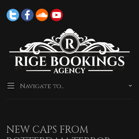
NEW CAPS FROM