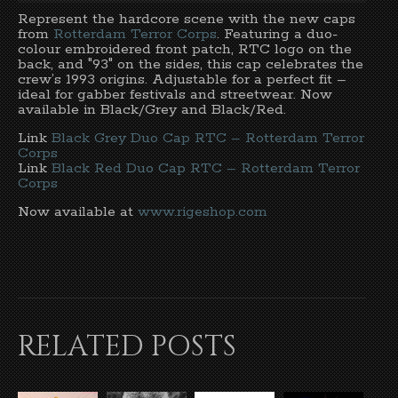
Represent the hardcore scene with the new caps
from
Rotterdam Terror Corps
. Featuring a duo-
colour embroidered front patch, RTC logo on the
back, and "93" on the sides, this cap celebrates the
crew’s 1993 origins. Adjustable for a perfect fit –
ideal for gabber festivals and streetwear. Now
available in Black/Grey and Black/Red.
Link
Black Grey Duo Cap RTC – Rotterdam Terror
Corps
Link
Black Red Duo Cap RTC – Rotterdam Terror
Corps
Now available at
www.rigeshop.com
RELATED POSTS