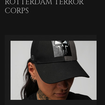
ROTTERDAM TERROR
CORPS