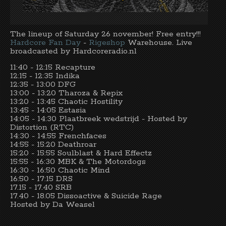
The lineup of Saturday 26 november! Free entry!!!
Hardcore Fan Day
-
Rigeshop
Warehouse. Live
broadcasted by Hardcoreradio.nl
11:40 - 12:15 Recapture
12:15 - 12:35 Indika
12:35 - 13:00 DFG
13:00 - 13:20 Tharoza & Repix
13:20 - 13:45 Chaotic Hostility
13:45 - 14:05 Estasia
14:05 - 14:30 Plaatbreek wedstrijd - Hosted by
Distortion (RTC)
14:30 - 14:55 Frenchfaces
14:55 - 15:20 Deathroar
15:20 - 15:55 Soulblast & Hard Effectz
15:55 - 16:30 MBK & The Motordogs
16:30 - 16:50 Chaotic Mind
16:50 - 17:15 DRS
17.15 - 17.40 SRB
17.40 - 18.05 Dissoactive & Suicide Rage
Hosted by Da Weasel