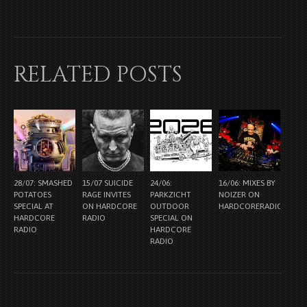
RELATED POSTS
28/07: SMASHED
15/07 SUICIDE
24/06:
16/06: MIXES BY
POTATOES
RAGE INVITES
PARKZICHT
NOIZER ON
SPECIAL AT
ON HARDCORE
OUTDOOR
HARDCORERADIO.NL
HARDCORE
RADIO
SPECIAL ON
RADIO
HARDCORE
RADIO