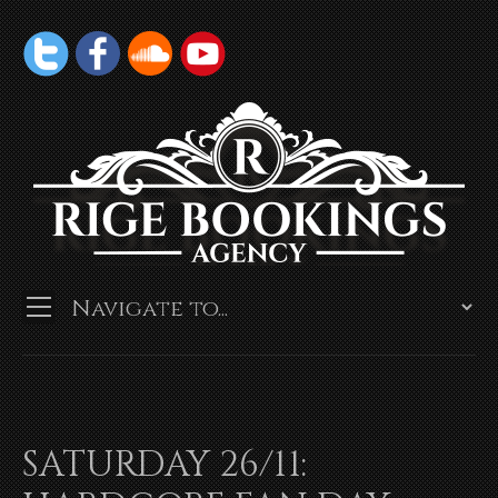
SATURDAY 26/11: