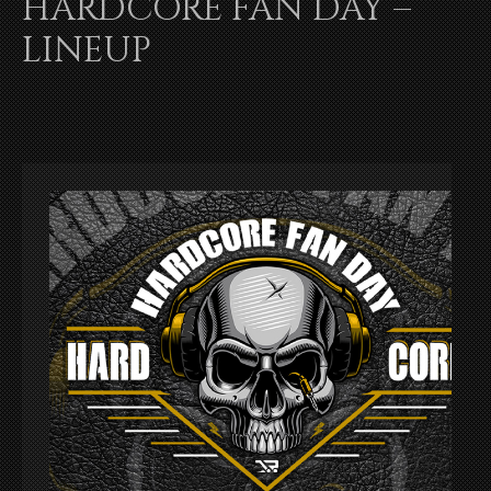
HARDCORE FAN DAY –
LINEUP