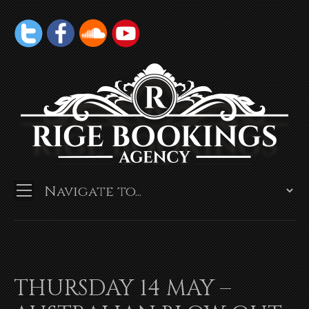
THURSDAY 14 MAY –