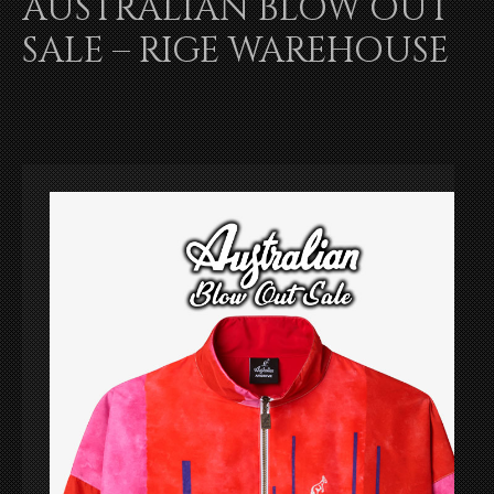
AUSTRALIAN BLOW OUT
SALE – RIGE WAREHOUSE