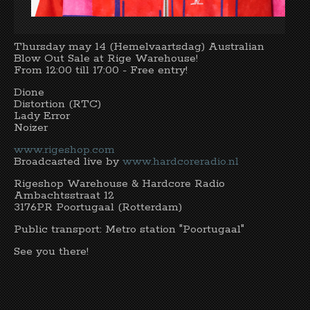
Thursday may 14 (Hemelvaartsdag) Australian
Blow Out Sale at Rige Warehouse!
From 12:00 till 17:00 - Free entry!
Dione
Distortion (RTC)
Lady Error
Noizer
www.rigeshop.com
Broadcasted live by
www.hardcoreradio.nl
Rigeshop Warehouse & Hardcore Radio
Ambachtsstraat 12
3176PR Poortugaal (Rotterdam)
Public transport: Metro station "Poortugaal"
See you there!