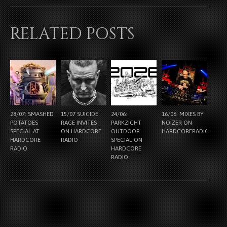
RELATED POSTS
28/07: SMASHED
15/07 SUICIDE
24/06:
16/06: MIXES BY
POTATOES
RAGE INVITES
PARKZICHT
NOIZER ON
SPECIAL AT
ON HARDCORE
OUTDOOR
HARDCORERADIO.NL
HARDCORE
RADIO
SPECIAL ON
RADIO
HARDCORE
RADIO