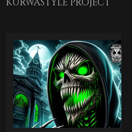
KURWASTYLE PROJECT