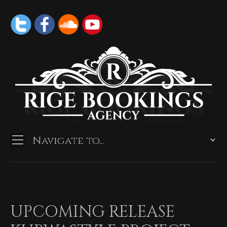
UPCOMING RELEASE