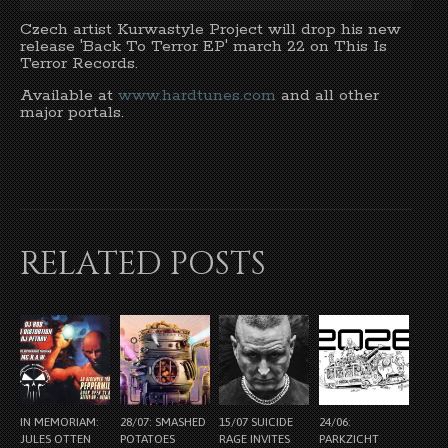
Czech artist Kurwastyle Project will drop his new
release 'Back To Terror EP' march 22 on This Is
Terror Records.
Available at
www.hardtunes.com
and all other
major portals.
RELATED POSTS
IN MEMORIAM:
28/07: SMASHED
15/07 SUICIDE
24/06:
JULES OTTEN
POTATOES
RAGE INVITES
PARKZICHT