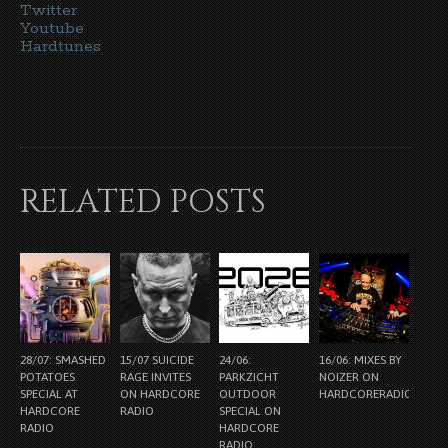
Twitter
Youtube
Hardtunes
RELATED POSTS
28/07: SMASHED
15/07 SUICIDE
24/06:
16/06: MIXES BY
POTATOES
RAGE INVITES
PARKZICHT
NOIZER ON
SPECIAL AT
ON HARDCORE
OUTDOOR
HARDCORERADIO.NL
HARDCORE
RADIO
SPECIAL ON
RADIO
HARDCORE
RADIO