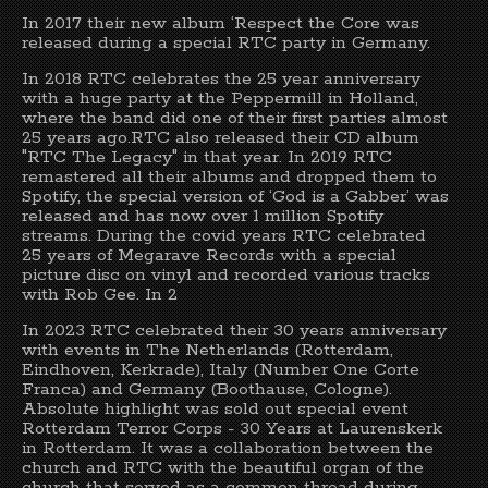
In 2017 their new album ‘Respect the Core was
released during a special RTC party in Germany.
In 2018 RTC celebrates the 25 year anniversary
with a huge party at the Peppermill in Holland,
where the band did one of their first parties almost
25 years ago.RTC also released their CD album
"RTC The Legacy" in that year. In 2019 RTC
remastered all their albums and dropped them to
Spotify, the special version of ‘God is a Gabber’ was
released and has now over 1 million Spotify
streams. During the covid years RTC celebrated
25 years of Megarave Records with a special
picture disc on vinyl and recorded various tracks
with Rob Gee. In 2
In 2023 RTC celebrated their 30 years anniversary
with events in The Netherlands (Rotterdam,
Eindhoven, Kerkrade), Italy (Number One Corte
Franca) and Germany (Boothause, Cologne).
Absolute highlight was sold out special event
Rotterdam Terror Corps - 30 Years at Laurenskerk
in Rotterdam. It was a collaboration between the
church and RTC with the beautiful organ of the
church that served as a common thread during