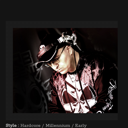
Style :
Hardcore / Millennium / Early