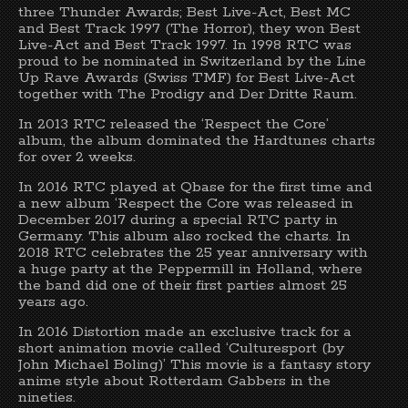
three Thunder Awards; Best Live-Act, Best MC
and Best Track 1997 (The Horror), they won Best
Live-Act and Best Track 1997. In 1998 RTC was
proud to be nominated in Switzerland by the Line
Up Rave Awards (Swiss TMF) for Best Live-Act
together with The Prodigy and Der Dritte Raum.
In 2013 RTC released the ‘Respect the Core’
album, the album dominated the Hardtunes charts
for over 2 weeks.
In 2016 RTC played at Qbase for the first time and
a new album ‘Respect the Core was released in
December 2017 during a special RTC party in
Germany. This album also rocked the charts. In
2018 RTC celebrates the 25 year anniversary with
a huge party at the Peppermill in Holland, where
the band did one of their first parties almost 25
years ago.
In 2016 Distortion made an exclusive track for a
short animation movie called ‘Culturesport (by
John Michael Boling)’ This movie is a fantasy story
anime style about Rotterdam Gabbers in the
nineties.