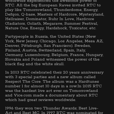
worldwide experienced the awesome power of
RTC. All the big European Raves invited RTC to
play like Tomorrowland, Thunderdome, Energy,
Defqon, Q-base, Masters of Hardcore, Mysteryland,
Hellraiser, Dominator, Ruhr In Love, Hardcore
Gladiators, Goliath, Megarave, Summer Festival,
Nature One, Energy, Hardshock, Toxicator, etc.
Partypeople in Russia, the United States (New
York, New Jersey, Chicago, Los Angeles, Mesa AZ,
Denver, Pittsburgh, San Francisco). Sweden,
Finland, Austria, Switzerland, Spain, Italy,
Germany, Luxembourg, Belgium, France, Hungary,
Slovakia and Poland witnessed the power of the
black flag and the white skull.
In 2013 RTC celebrated their 20 years anniversary
with 3 special parties and a new album called
Respect The Core. The album was a Hardtunes
number 1 for almost 10 days in a row.In 2015 RTC
was the hardest live act ever on Tomorrowland
and Vice.com made a documentary about RTC
which had great reviews worldwide.
1996 they won two Thunder Awards; Best Live-
Act and Best MC. In 1997 RTC was nominated for