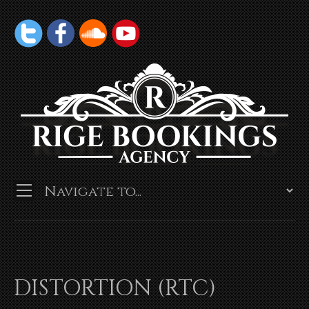
DISTORTION (RTC)