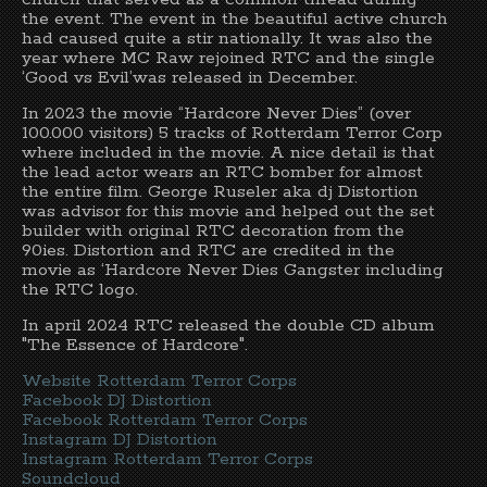
the event. The event in the beautiful active church
had caused quite a stir nationally. It was also the
year where MC Raw rejoined RTC and the single
‘Good vs Evil’was released in December.
In 2023 the movie “Hardcore Never Dies” (over
100.000 visitors) 5 tracks of Rotterdam Terror Corp
where included in the movie. A nice detail is that
the lead actor wears an RTC bomber for almost
the entire film. George Ruseler aka dj Distortion
was advisor for this movie and helped out the set
builder with original RTC decoration from the
90ies. Distortion and RTC are credited in the
movie as ‘Hardcore Never Dies Gangster including
the RTC logo.
In april 2024 RTC released the double CD album
"The Essence of Hardcore".
Website Rotterdam Terror Corps
Facebook DJ Distortion
Facebook Rotterdam Terror Corps
Instagram DJ Distortion
Instagram Rotterdam Terror Corps
Soundcloud