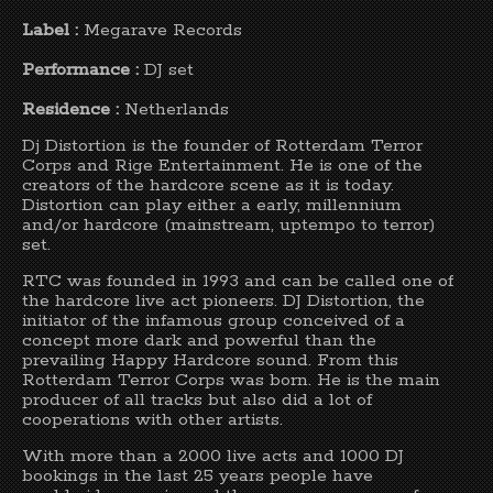
Label :
Megarave Records
Performance :
DJ set
Residence :
Netherlands
Dj Distortion is the founder of Rotterdam Terror
Corps and Rige Entertainment. He is one of the
creators of the hardcore scene as it is today.
Distortion can play either a early, millennium
and/or hardcore (mainstream, uptempo to terror)
set.
RTC was founded in 1993 and can be called one of
the hardcore live act pioneers. DJ Distortion, the
initiator of the infamous group conceived of a
concept more dark and powerful than the
prevailing Happy Hardcore sound. From this
Rotterdam Terror Corps was born. He is the main
producer of all tracks but also did a lot of
cooperations with other artists.
With more than a 2000 live acts and 1000 DJ
bookings in the last 25 years people have