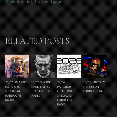
Click here for the eventpage
RELATED POSTS
28/07: SMASHED
15/07 SUICIDE
24/06:
16/06: MIXES BY
POTATOES
RAGE INVITES
PARKZICHT
NOIZER ON
SPECIAL AT
ON HARDCORE
OUTDOOR
HARDCORERADIO.NL
HARDCORE
RADIO
SPECIAL ON
RADIO
HARDCORE
RADIO