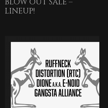
BLOW OUT SALE –
LINEUP!