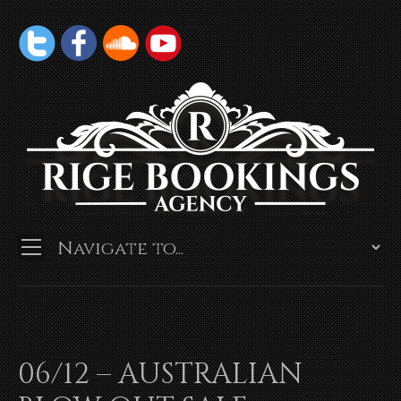
06/12 – AUSTRALIAN