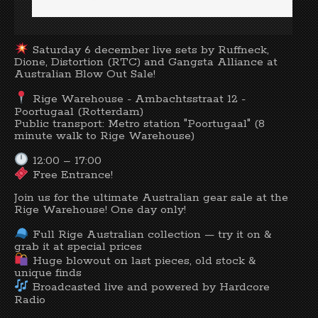
Saturday 6 december live sets by Ruffneck,
Dione, Distortion (RTC) and Gangsta Alliance at
Australian Blow Out Sale!
Rige Warehouse - Ambachtsstraat 12 -
Poortugaal (Rotterdam)
Public transport: Metro station "Poortugaal" (8
minute walk to Rige Warehouse)
12:00 – 17:00
Free Entrance!
Join us for the ultimate Australian gear sale at the
Rige Warehouse! One day only!
Full Rige Australian collection — try it on &
grab it at special prices
Huge blowout on last pieces, old stock &
unique finds
Broadcasted live and powered by Hardcore
Radio