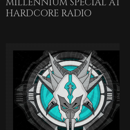
MILLENNIUM SPECIAL AT
HARDCORE RADIO