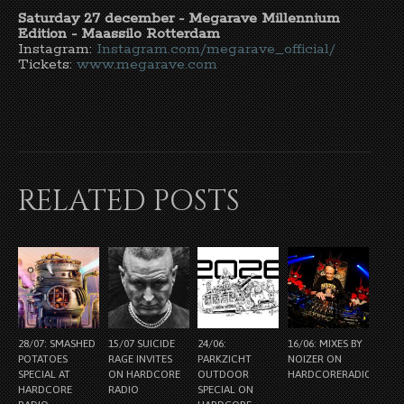
Saturday 27 december - Megarave Millennium
Edition - Maassilo Rotterdam
Instagram:
Instagram.com/megarave_official/
Tickets:
www.megarave.com
RELATED POSTS
28/07: SMASHED
15/07 SUICIDE
24/06:
16/06: MIXES BY
POTATOES
RAGE INVITES
PARKZICHT
NOIZER ON
SPECIAL AT
ON HARDCORE
OUTDOOR
HARDCORERADIO.NL
HARDCORE
RADIO
SPECIAL ON