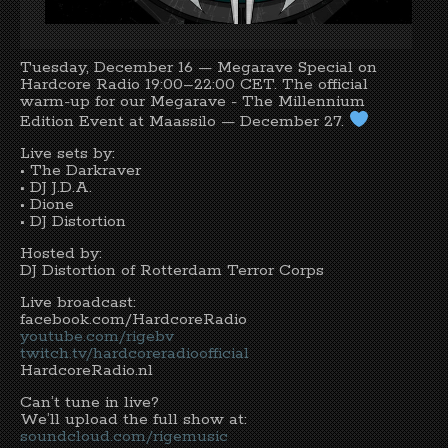
Tuesday, December 16 —
Megarave
Special on
Hardcore Radio
19:00–22:00 CET. The official
warm-up for our
Megarave - The Millennium
Edition
Event at Maassilo — December 27.
Live sets by:
• The Darkraver
• DJ J.D.A.
•
Dione
•
DJ Distortion
Hosted by:
DJ Distortion
of Rotterdam Terror Corps
Live broadcast:
facebook.com/HardcoreRadio
youtube.com/rigebv
twitch.tv/hardcoreradioofficial
HardcoreRadio.nl
Can’t tune in live?
We’ll upload the full show at:
soundcloud.com/rigemusic