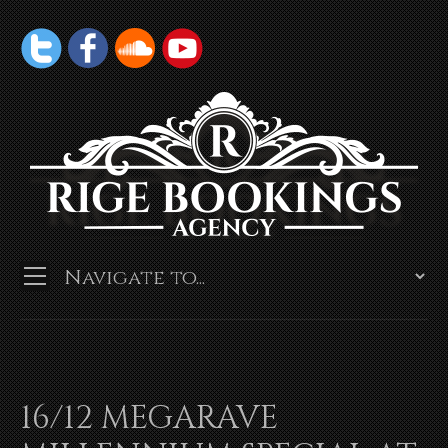
16/12 MEGARAVE