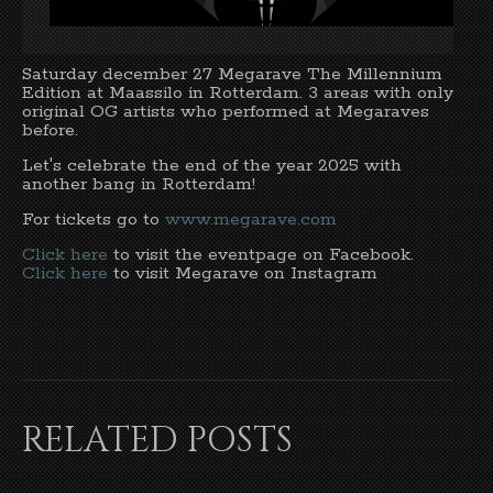
Saturday december 27 Megarave The Millennium
Edition at Maassilo in Rotterdam. 3 areas with only
original OG artists who performed at Megaraves
before.
Let's celebrate the end of the year 2025 with
another bang in Rotterdam!
For tickets go to
www.megarave.com
Click here
to visit the eventpage on Facebook.
Click here
to visit Megarave on Instagram
RELATED POSTS