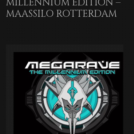
MILLENNIUM EDITION –
MAASSILO ROTTERDAM