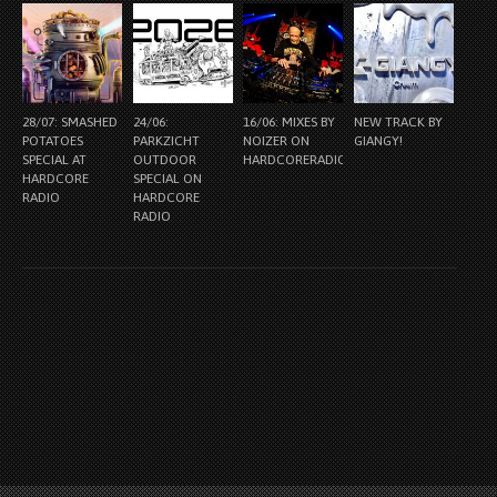
28/07: SMASHED
24/06:
16/06: MIXES BY
NEW TRACK BY
POTATOES
PARKZICHT
NOIZER ON
GIANGY!
SPECIAL AT
OUTDOOR
HARDCORERADIO.NL
HARDCORE
SPECIAL ON
RADIO
HARDCORE
RADIO