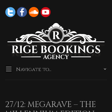
27/12: MEGARAVE – THE