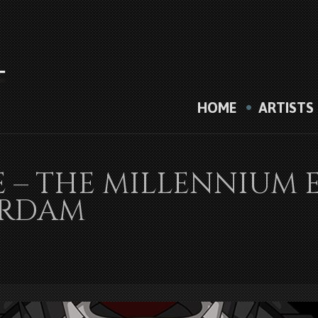
HOME
ARTISTS
E – THE MILLENNIUM 
ERDAM