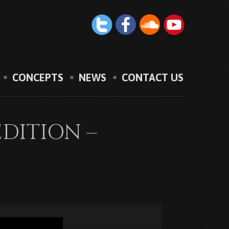
CONCEPTS
NEWS
CONTACT US
EDITION –