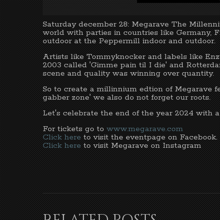
Saturday december 28: Megarave The Millenniu
world with parties in countries like Germany,
outdoor at the Peppermill indoor and outdoor.
Artists like Tommyknocker and labels like Enz
2003 called 'Gimme pain til I die' and Rotterd
scene and quality was winning over quantity.
So to create a millinnium edtion of Megarave fea
gabber zone' we also do not forget our roots.
Let's celebrate the end of the year 2024 with 
For tickets go to
www.megarave.com
Click here
to visit the eventpage on Facebook.
Click here
to visit Megarave on Instagram