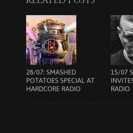
RELATED POSTS
28/07: SMASHED
15/07 
POTATOES SPECIAL AT
INVITE
HARDCORE RADIO
RADIO