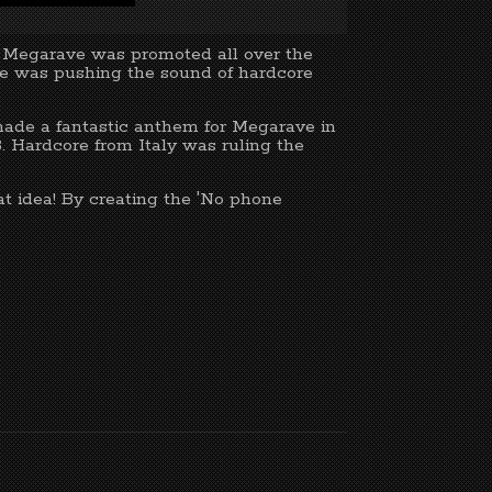
m Megarave was promoted all over the
ave was pushing the sound of hardcore
made a fantastic anthem for Megarave in
. Hardcore from Italy was ruling the
eat idea! By creating the 'No phone