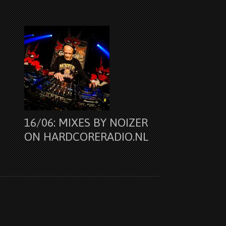
16/06: MIXES BY NOIZER
ON HARDCORERADIO.NL