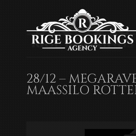
28/12 – MEGARAV
MAASSILO ROTT