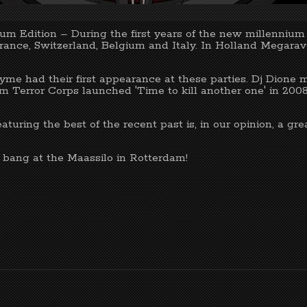
m Edition – During the first years of the new millenniu
 France, Switzerland, Belgium and Italy. In Holland Megar
yme had their first appearance at these parties. Dj Dione 
am Terror Corps launched 'Time to kill another one' in 2008
turing the best of the recent past is, in our opinion, a gr
a bang at the Maassilo in Rotterdam!