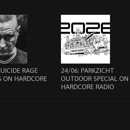
SUICIDE RAGE
24/06: PARKZICHT
S ON HARDCORE
OUTDOOR SPECIAL ON
HARDCORE RADIO