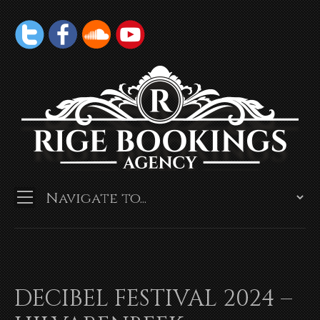
DECIBEL FESTIVAL 2024 –