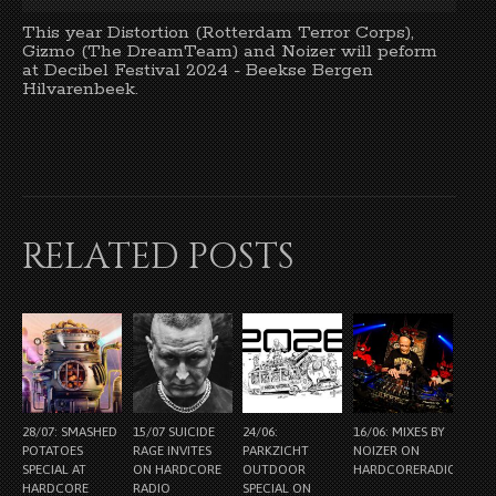
This year Distortion (Rotterdam Terror Corps),
Gizmo (The DreamTeam) and Noizer will peform
at Decibel Festival 2024 - Beekse Bergen
Hilvarenbeek.
RELATED POSTS
28/07: SMASHED
15/07 SUICIDE
24/06:
16/06: MIXES BY
POTATOES
RAGE INVITES
PARKZICHT
NOIZER ON
SPECIAL AT
ON HARDCORE
OUTDOOR
HARDCORERADIO.NL
HARDCORE
RADIO
SPECIAL ON