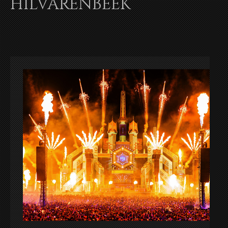
HILVARENBEEK