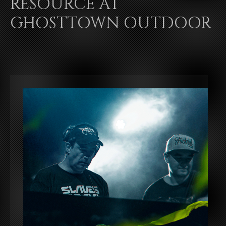
RESOURCE AT
GHOSTTOWN OUTDOOR