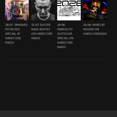
28/07: SMASHED
15/07 SUICIDE
24/06:
16/06: MIXES BY
POTATOES
RAGE INVITES
PARKZICHT
NOIZER ON
SPECIAL AT
ON HARDCORE
OUTDOOR
HARDCORERADIO.NL
HARDCORE
RADIO
SPECIAL ON
RADIO
HARDCORE
RADIO