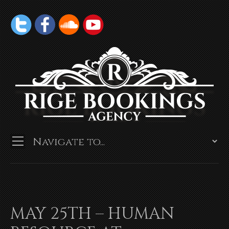
MAY 25TH – HUMAN