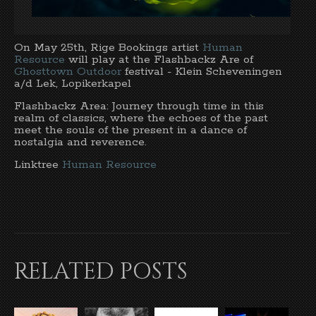
On May 25th, Rige Bookings artist
Human
Resource
will play at the Flashbackz Are of
Ghosttown Outdoor
festival - Klein Scheveningen
a/d Lek, Lopikerkapel
Flashbackz Area: Journey through time in this
realm of classics, where the echoes of the past
meet the souls of the present in a dance of
nostalgia and reverence.
Linktree
Human Resource
RELATED POSTS