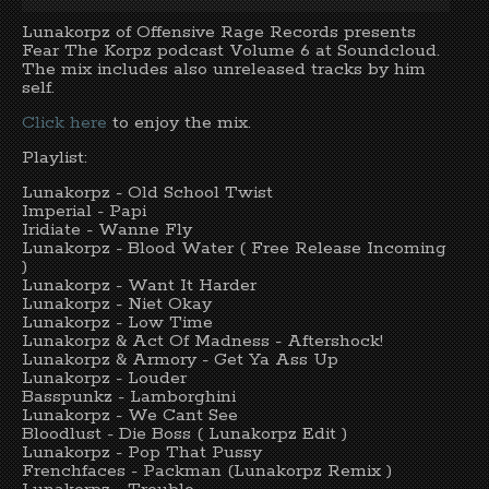
Lunakorpz of Offensive Rage Records presents
Fear The Korpz podcast Volume 6 at Soundcloud.
The mix includes also unreleased tracks by him
self.
Click here
to enjoy the mix.
Playlist:
Lunakorpz - Old School Twist
Imperial - Papi
Iridiate - Wanne Fly
Lunakorpz - Blood Water ( Free Release Incoming
)
Lunakorpz - Want It Harder
Lunakorpz - Niet Okay
Lunakorpz - Low Time
Lunakorpz & Act Of Madness - Aftershock!
Lunakorpz & Armory - Get Ya Ass Up
Lunakorpz - Louder
Basspunkz - Lamborghini
Lunakorpz - We Cant See
Bloodlust - Die Boss ( Lunakorpz Edit )
Lunakorpz - Pop That Pussy
Frenchfaces - Packman (Lunakorpz Remix )