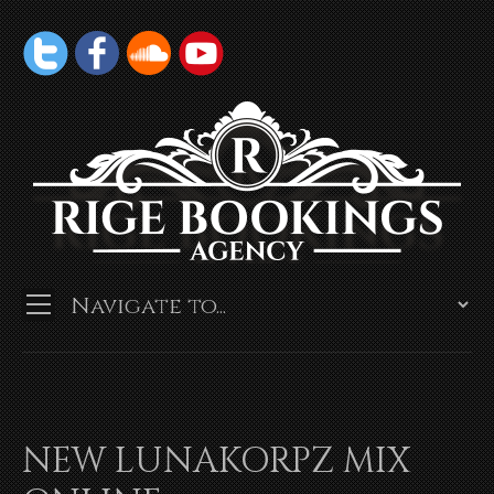
NEW LUNAKORPZ MIX