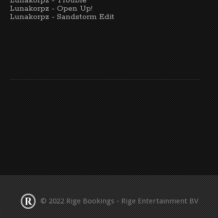
Lunakorpz - Trouble
Lunakorpz - Open Up!
Lunakorpz - Sandstorm Edit
© 2022 Rige Bookings - Rige Entertainment BV