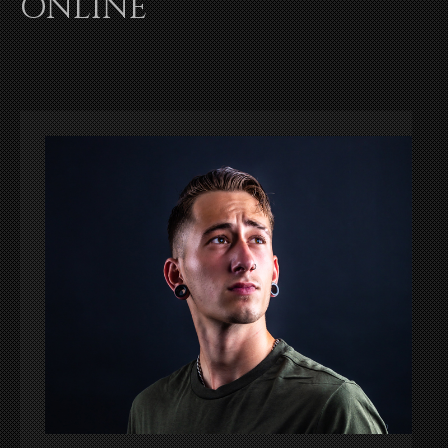
ONLINE